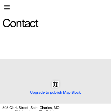
Contact
505 Clark Street, Saint Charles, MO 