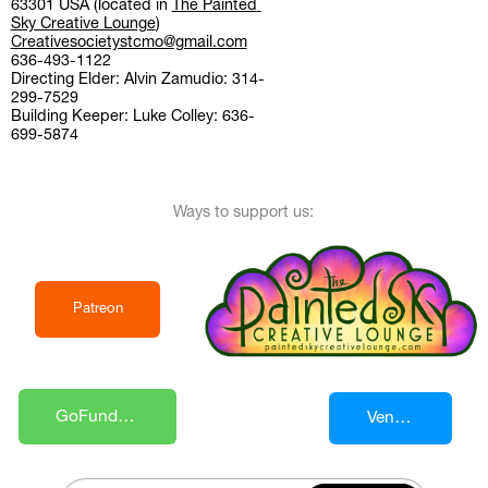
63301 USA (located in 
The Painted 
Sky Creative Lounge
)
Creativesocietystcmo@gmail.com
636-493-1122
Directing Elder: Alvin Zamudio: 314-
299-7529
Building Keeper: Luke Colley: 636-
699-5874
Ways to support us:
Patreon
GoFundMe 
Venmo