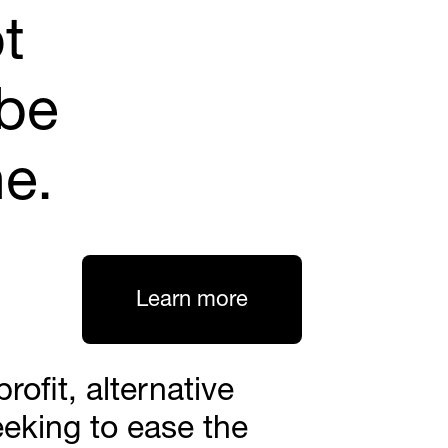
t 
be 
ne.
Learn more
ofit, alternative 
eking to ease the 