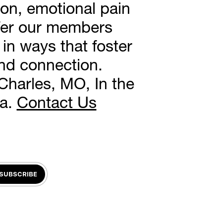
on, emotional pain 
ffer our members 
in ways that foster 
and connection.
Charles, MO, In the 
a. 
Contact Us
SUBSCRIBE