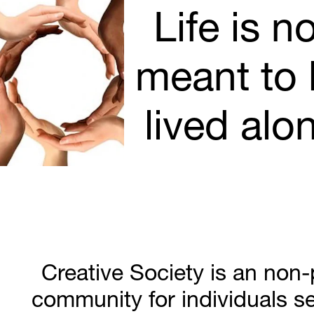
Life is no
meant to 
lived alo
Creative Society is an non-pr
community for individuals se