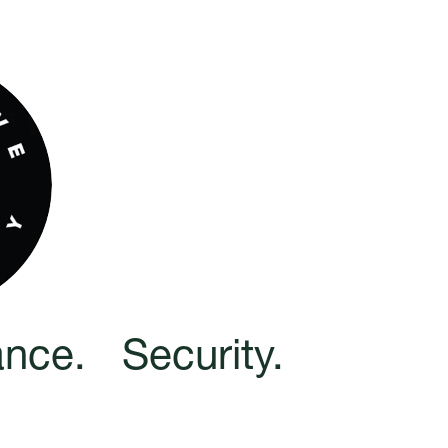
nce.   Security.