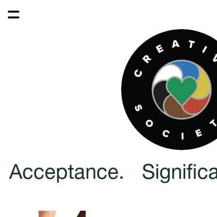
Acceptance.   Significa