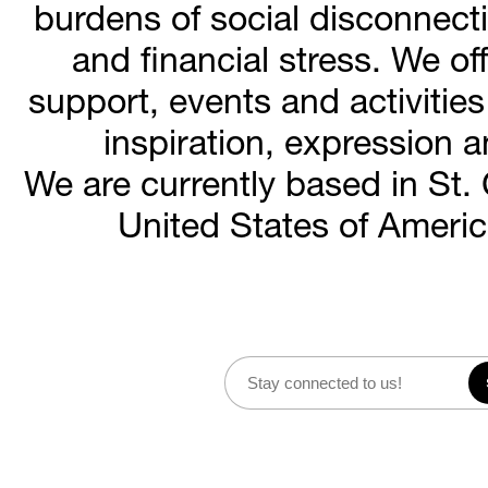
burdens of social disconnecti
and financial stress. We o
support, events and activities 
inspiration, expression 
We are currently based in St. 
United States of Americ